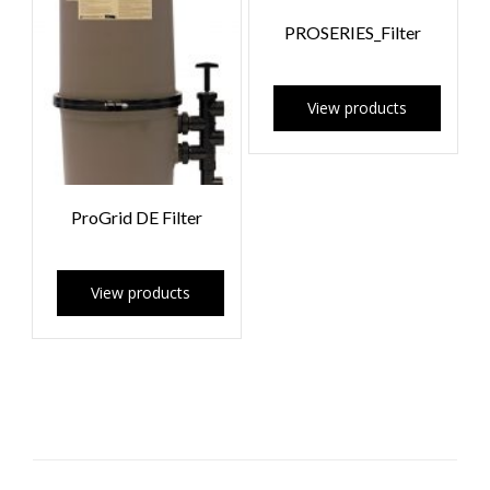
PROSERIES_Filter
View products
ProGrid DE Filter
View products