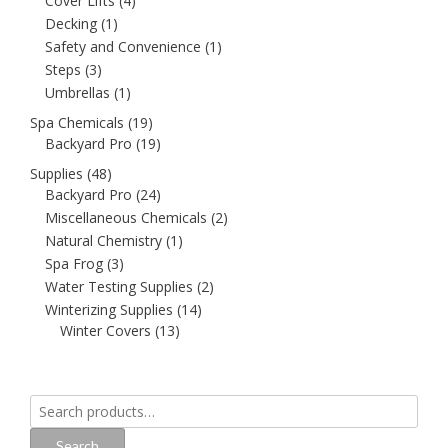
Cover Lifts
(4)
Decking
(1)
Safety and Convenience
(1)
Steps
(3)
Umbrellas
(1)
Spa Chemicals
(19)
Backyard Pro
(19)
Supplies
(48)
Backyard Pro
(24)
Miscellaneous Chemicals
(2)
Natural Chemistry
(1)
Spa Frog
(3)
Water Testing Supplies
(2)
Winterizing Supplies
(14)
Winter Covers
(13)
Search
for:
Search