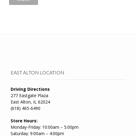
EAST ALTON LOCATION
Driving Directions
277 Eastgate Plaza
East Alton, IL 62024
(618) 465-6490
Store Hours:
Monday-Friday: 10:00am – 5:00pm
Saturday: 9:00am – 4:00pm