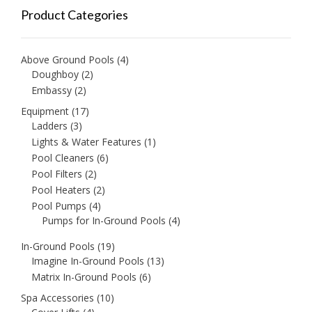
Product Categories
Above Ground Pools
(4)
Doughboy
(2)
Embassy
(2)
Equipment
(17)
Ladders
(3)
Lights & Water Features
(1)
Pool Cleaners
(6)
Pool Filters
(2)
Pool Heaters
(2)
Pool Pumps
(4)
Pumps for In-Ground Pools
(4)
In-Ground Pools
(19)
Imagine In-Ground Pools
(13)
Matrix In-Ground Pools
(6)
Spa Accessories
(10)