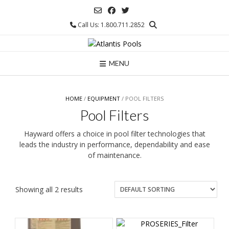
Skip
to
Call Us: 1.800.711.2852
content
MENU
HOME
/
EQUIPMENT
/ POOL FILTERS
Pool Filters
Hayward offers a choice in pool filter technologies that
leads the industry in performance, dependability and ease
of maintenance.
Showing all 2 results