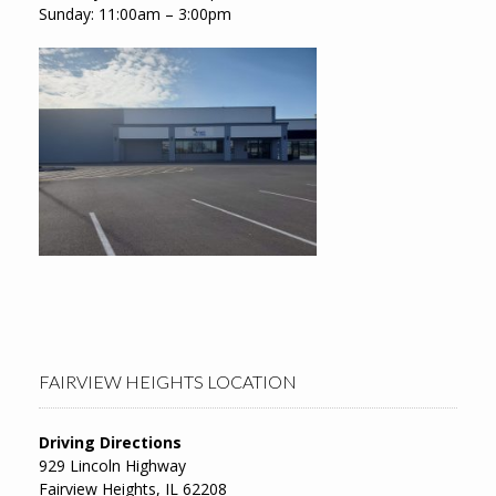
Sunday: 11:00am – 3:00pm
FAIRVIEW HEIGHTS LOCATION
Driving Directions
929 Lincoln Highway
Fairview Heights, IL 62208