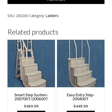
Incline
Ladder
-200200
SKU:
200200
Category:
Ladders
quantity
Related products
Smart Step System-
Easy Entry Step-
200700T/200600T
200400T
$
469.99
$
449.99