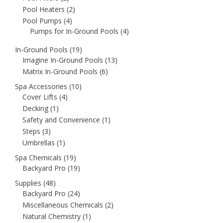
Pool Heaters
(2)
Pool Pumps
(4)
Pumps for In-Ground Pools
(4)
In-Ground Pools
(19)
Imagine In-Ground Pools
(13)
Matrix In-Ground Pools
(6)
Spa Accessories
(10)
Cover Lifts
(4)
Decking
(1)
Safety and Convenience
(1)
Steps
(3)
Umbrellas
(1)
Spa Chemicals
(19)
Backyard Pro
(19)
Supplies
(48)
Backyard Pro
(24)
Miscellaneous Chemicals
(2)
Natural Chemistry
(1)