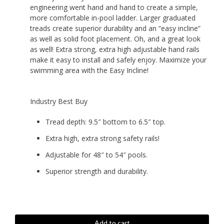
engineering went hand and hand to create a simple,
$229.99.
$199.99.
more comfortable in-pool ladder. Larger graduated
treads create superior durability and an “easy incline”
as well as solid foot placement. Oh, and a great look
as well! Extra strong, extra high adjustable hand rails
make it easy to install and safely enjoy. Maximize your
swimming area with the Easy Incline!
Industry Best Buy
Tread depth: 9.5″ bottom to 6.5″ top.
Extra high, extra strong safety rails!
Adjustable for 48″ to 54″ pools.
Superior strength and durability.
Easy
Add to cart