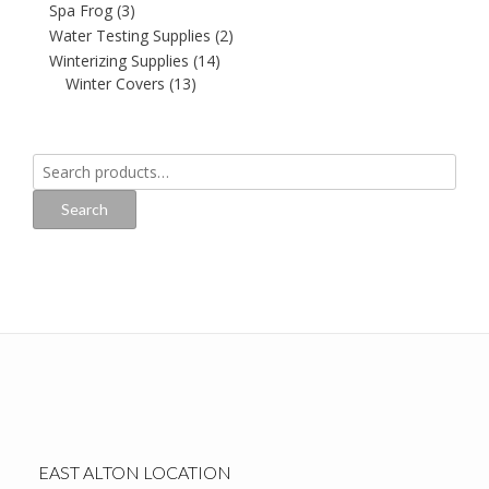
Spa Frog
(3)
Water Testing Supplies
(2)
Winterizing Supplies
(14)
Winter Covers
(13)
Search
for:
Search
EAST ALTON LOCATION