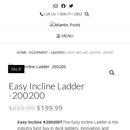
Skip
to
Call Us: 1.800.711.2852
content
MENU
HOME
/
EQUIPMENT
/
LADDERS
/ EASY INCLINE LADDER -200200
SALE!
Easy Incline Ladder
-200200
Original
Current
$
229.99
$
199.99
price
price
Easy Incline #200200T
The Easy Incline Ladder is the
was:
is:
industry best buy in deck ladders. Innovation and