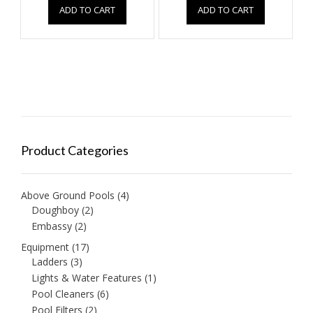
ADD TO CART
ADD TO CART
Product Categories
Above Ground Pools
(4)
Doughboy
(2)
Embassy
(2)
Equipment
(17)
Ladders
(3)
Lights & Water Features
(1)
Pool Cleaners
(6)
Pool Filters
(2)