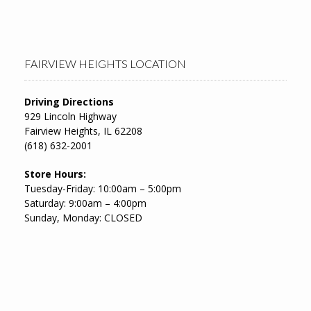
FAIRVIEW HEIGHTS LOCATION
Driving Directions
929 Lincoln Highway
Fairview Heights, IL 62208
(618) 632-2001
Store Hours:
Tuesday-Friday: 10:00am – 5:00pm
Saturday: 9:00am – 4:00pm
Sunday, Monday: CLOSED