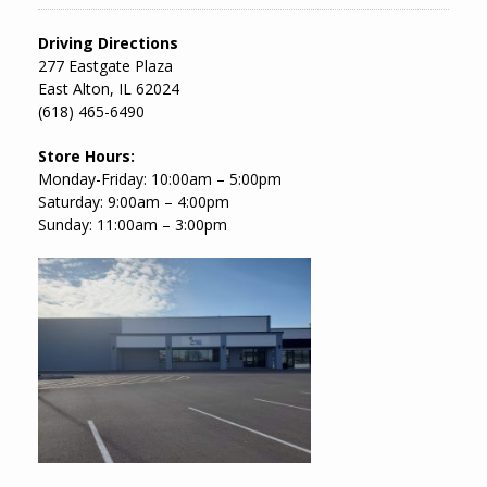
Driving Directions
277 Eastgate Plaza
East Alton, IL 62024
(618) 465-6490
Store Hours:
Monday-Friday: 10:00am – 5:00pm
Saturday: 9:00am – 4:00pm
Sunday: 11:00am – 3:00pm