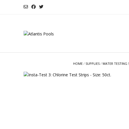
Skip
to
content
HOME
/
SUPPLIES
/
WATER TESTING 