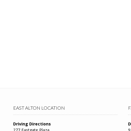
EAST ALTON LOCATION
F
Driving Directions
D
277 Eastgate Plaza
9