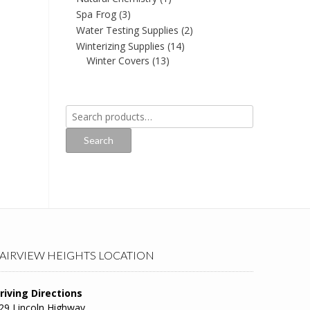
Spa Frog
(3)
Water Testing Supplies
(2)
Winterizing Supplies
(14)
Winter Covers
(13)
Search
for:
Search
AIRVIEW HEIGHTS LOCATION
riving Directions
29 Lincoln Highway