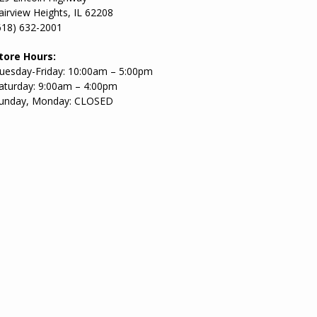
airview Heights, IL 62208
618) 632-2001
tore Hours:
uesday-Friday: 10:00am – 5:00pm
aturday: 9:00am – 4:00pm
unday, Monday: CLOSED