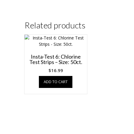
Related products
Insta-Test 6: Chlorine
Test Strips – Size: 50ct.
$
16.99
ADD TO CART