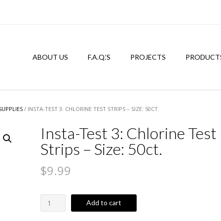
ABOUT US
F.A.Q.’S
PROJECTS
PRODUCT
SUPPLIES
/ INSTA-TEST 3: CHLORINE TEST STRIPS – SIZE: 50CT.
Insta-Test 3: Chlorine Test
Strips – Size: 50ct.
$
9.99
Insta-
Add to cart
Test
3: