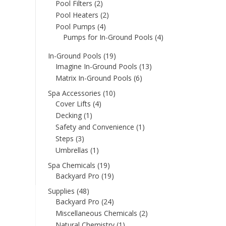
Pool Filters
(2)
Pool Heaters
(2)
Pool Pumps
(4)
Pumps for In-Ground Pools
(4)
In-Ground Pools
(19)
Imagine In-Ground Pools
(13)
Matrix In-Ground Pools
(6)
Spa Accessories
(10)
Cover Lifts
(4)
Decking
(1)
Safety and Convenience
(1)
Steps
(3)
Umbrellas
(1)
Spa Chemicals
(19)
Backyard Pro
(19)
Supplies
(48)
Backyard Pro
(24)
Miscellaneous Chemicals
(2)
Natural Chemistry
(1)