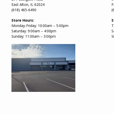
East Alton, IL 62024
F
(618) 465-6490
(
Store Hours:
S
Monday-Friday: 10:00am – 5:00pm
T
Saturday: 9:00am – 4:00pm
S
Sunday: 11:00am – 3:00pm
S