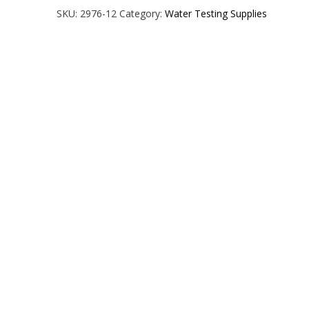
Chlorine
SKU:
2976-12
Category:
Water Testing Supplies
Test
Strips
-
Size:
50ct.
quantity