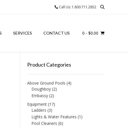
Call Us: 1.800.711.2852
0
- $0.00
S
SERVICES
CONTACT US
Product Categories
Above Ground Pools
(4)
Doughboy
(2)
Embassy
(2)
Equipment
(17)
Ladders
(3)
Lights & Water Features
(1)
Pool Cleaners
(6)